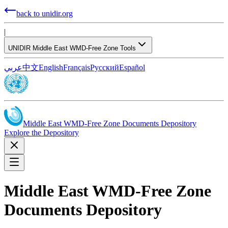
back to unidir.org
|
UNIDIR Middle East WMD-Free Zone Tools
عربي
中文
English
Français
Русский
Español
Middle East WMD-Free Zone Documents Depository
Explore the Depository
Middle East WMD-Free Zone
Documents Depository