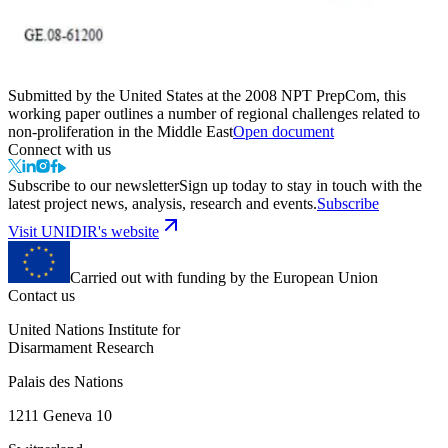
Submitted by the United States at the 2008 NPT PrepCom, this
working paper outlines a number of regional challenges related to
non-proliferation in the Middle East
Open document
Connect with us
Subscribe to our newsletter
Sign up today to stay in touch with the
latest project news, analysis, research and events.
Subscribe
Visit UNIDIR's website
Carried out with funding by the European Union
Contact us
United Nations Institute for
Disarmament Research
Palais des Nations
1211 Geneva 10