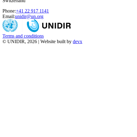
Switzerland
Phone:
+41 22 917 1141
Email:
unidir@un.org
Terms and conditions
© UNIDIR, 2026 | Website built by
devx