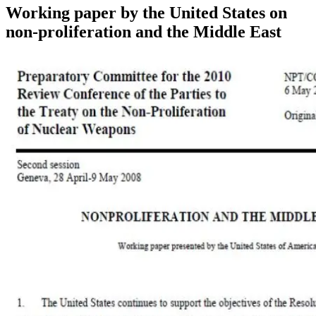
Working paper by the United States on
non-proliferation and the Middle East