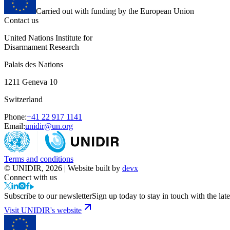
Carried out with funding by the European Union
Contact us
United Nations Institute for
Disarmament Research
Palais des Nations
1211 Geneva 10
Switzerland
Phone:
+41 22 917 1141
Email:
unidir@un.org
Terms and conditions
© UNIDIR, 2026 | Website built by
devx
Connect with us
Subscribe to our newsletter
Sign up today to stay in touch with the late
Visit UNIDIR's website