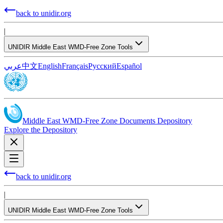
back to unidir.org
|
UNIDIR Middle East WMD-Free Zone Tools
عربي
中文
English
Français
Русский
Español
Middle East WMD-Free Zone Documents Depository
Explore the Depository
back to unidir.org
|
UNIDIR Middle East WMD-Free Zone Tools