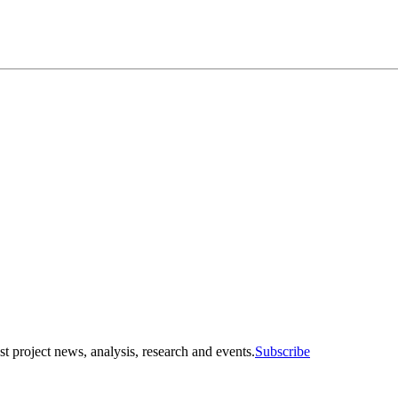
st project news, analysis, research and events.
Subscribe