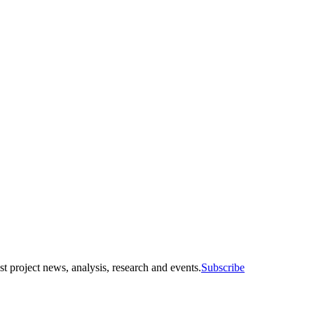
st project news, analysis, research and events.
Subscribe