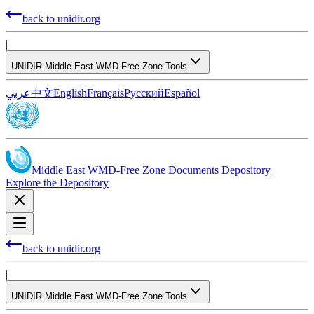
back to unidir.org
|
UNIDIR Middle East WMD-Free Zone Tools
عربي
中文
English
Français
Русский
Español
Middle East WMD-Free Zone Documents Depository
Explore the Depository
back to unidir.org
|
UNIDIR Middle East WMD-Free Zone Tools