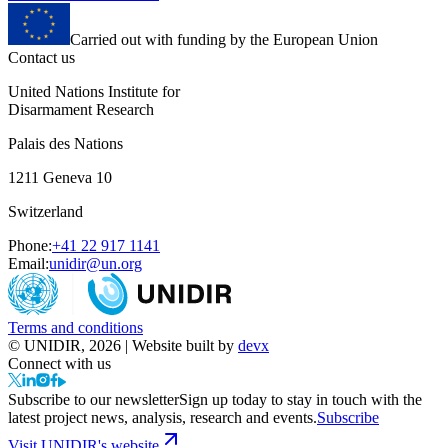
Carried out with funding by the European Union
Contact us
United Nations Institute for
Disarmament Research
Palais des Nations
1211 Geneva 10
Switzerland
Phone:
+41 22 917 1141
Email:
unidir@un.org
Terms and conditions
© UNIDIR, 2026 | Website built by
devx
Connect with us
Subscribe to our newsletter
Sign up today to stay in touch with the
latest project news, analysis, research and events.
Subscribe
Visit UNIDIR's website